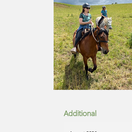
Additional