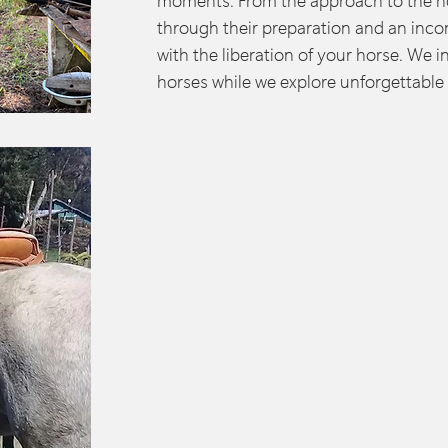
moments. From the approach to the ho
through their preparation and an inco
with the liberation of your horse. We i
horses while we explore unforgettable