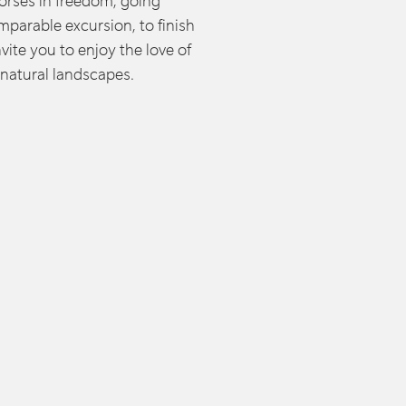
rses in freedom, going
mparable excursion, to finish
nvite you to enjoy the love of
 natural landscapes.