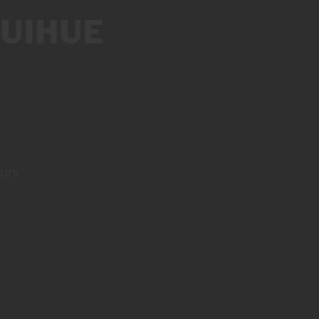
UIHUE
ours