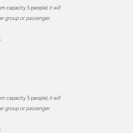
um capacity 5 people)
it will
her group or passenger.
t
um capacity 5 people)
it will
her group or passenger.
t