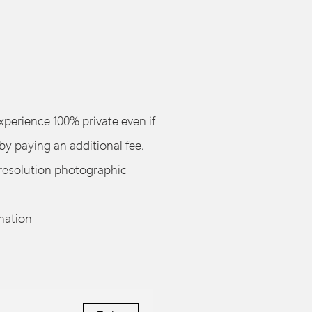
perience 100% private even if
by paying an additional fee.
resolution photographic
nation