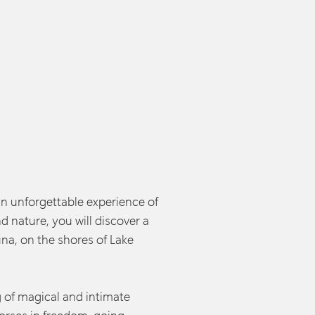
an unforgettable experience of
d nature, you will discover a
una, on the shores of Lake
 of magical and intimate