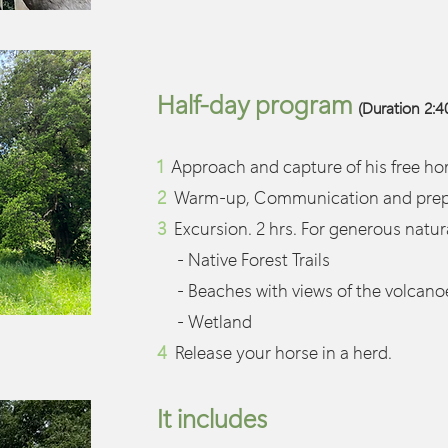
Half-day program
(Duration 2:40
1
Approach and capture of his free hor
2
Warm-up, Communication and prepar
3
Excursion. 2 hrs. For generous natu
- Native Forest Trails
- Beaches with views of the volcano
- Wetland
4
Release your horse in a herd.
It includes