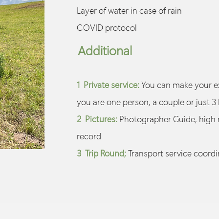
Layer of water in case of rain
COVID protocol
Additional
1 Private service:
You can make your ex
you are one person, a couple or just 3 
2 Pictures:
Photographer Guide, high 
record
3 Trip Round;
Transport service coordi