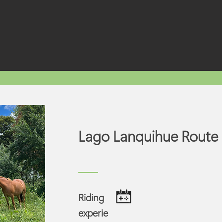
Lago Lanquihue Route
Riding
experie