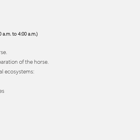
 a.m. to 4:00 a.m.)
se.
ation of the horse.
ral ecosystems:
es