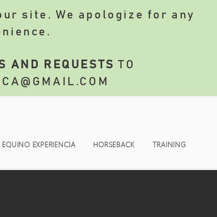
ur site. We apologize for any
enience.
S AND REQUESTS
TO
NCA@GMAIL.COM
EQUINO EXPERIENCIA
HORSEBACK
TRAINING