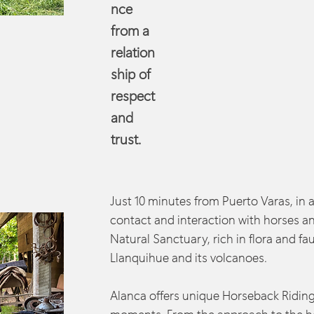
nce
from a
relation
ship of
respect
and
trust.
Just 10 minutes from Puerto Varas, in 
contact and interaction with horses an
Natural Sanctuary, rich in flora and fa
Llanquihue and its volcanoes.
Alanca offers unique Horseback Riding