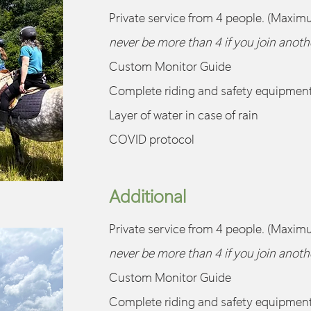
Private service from 4 people. (Maxim
never be more than 4 if you join anot
Custom Monitor Guide
Complete riding and safety equipmen
Layer of water in case of rain
COVID protocol
Additional
Private service from 4 people. (Maxim
never be more than 4 if you join anot
Custom Monitor Guide
Complete riding and safety equipmen