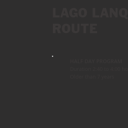
LAGO LANQ
ROUTE
HALF DAY PROGRAM
Duration 2:40 to 4:00 h
Older than 7 years