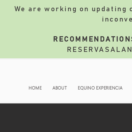
We are working on updating o
inconv
​
RECOMMENDATION
RESERVASALA
HOME
ABOUT
EQUINO EXPERIENCIA