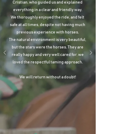
Cristian, who guided us and explained
everything in a clear and friendly way.
We thoroughly enjoyed the ride, and felt
safe at all times, despite not having much
previous experience with horses.
The natural environment is very beautiful,
but the stars were the horses. They are
really happy and very well cared for, we
loved the respectful taming approach.
We will return without a doubt!