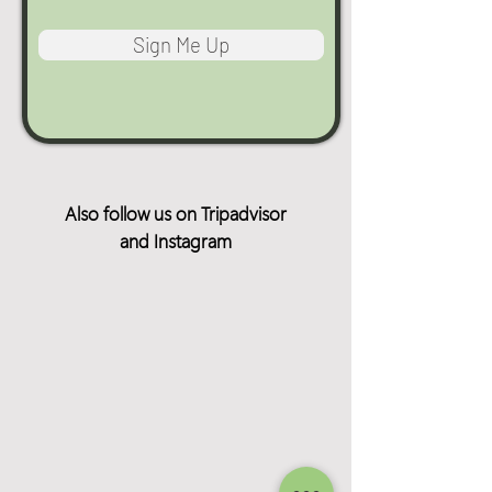
Sign Me Up
Also follow us on Tripadvisor
and Instagram