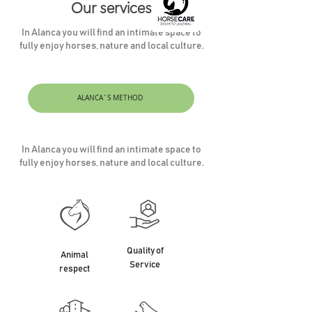
Our services
In Alanca you will find an intimate space to
fully enjoy horses, nature and local culture.
ALANCA´S METHOD
In Alanca you will find an intimate space to
fully enjoy horses, nature and local culture.
Quality of
Animal
Service
respect