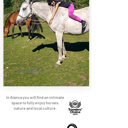
SEE MORE
In Alanca you will find an intimate
space to fully enjoy horses,
nature and local culture.