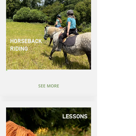
HORSEBACK
RIDING
SEE MORE
LESSONS