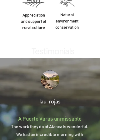
Natural
Appreciation
environment
and support of
conservation
rural culture
Testimonials
lau_rojas
A Puerto Varas unmissable
The work they do at Alanca is wonderful.
We had an incredible morning with