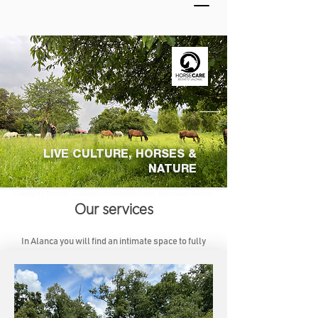
LIVE CULTURE, HORSES &
NATURE
Cabalgata Osorno , Caballos niños Monta, Doma, horseback Osorno
Our services
In Alanca you will find an intimate space to fully
enjoy horses, nature and local culture.