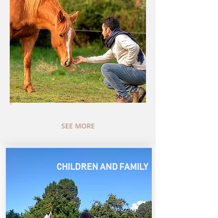
SEE MORE
.
CHILDREN AND FAMILY