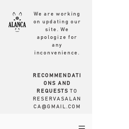
We are working
on updating our
site. We
apologize for
any
inconvenience.
RECOMMENDATI
ONS AND
REQUESTS
TO
RESERVASALAN
CA@GMAIL.COM