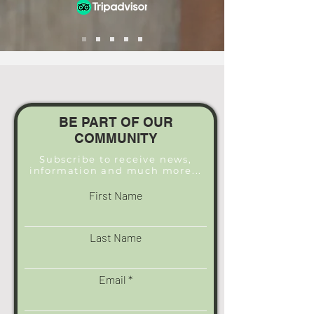
BE PART OF OUR
COMMUNITY
Subscribe to receive news,
information and much more...
First Name
Last Name
Email